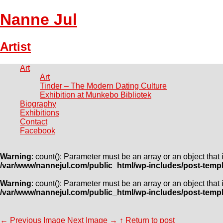
Nanne Jul
Artist
Art
Art
Tinder – The Modern Dating Culture
Exhibition at Munkebo Bibliotek
Biography
Exhibitions
Contact
Facebook
Warning
: count(): Parameter must be an array or an object tha
/var/www/nannejul.com/public_html/wp-includes/post-temp
Warning
: count(): Parameter must be an array or an object tha
/var/www/nannejul.com/public_html/wp-includes/post-temp
←
Previous Image
Next Image
→
↑ Return to post