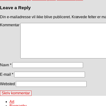
Leave a Reply
Din e-mailadresse vil ikke blive publiceret.
Krævede felter er m
Kommentar
Navn
*
E-mail
*
Websted
Art
Biography