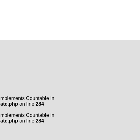
t implements Countable in
late.php
on line
284
t implements Countable in
late.php
on line
284