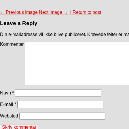
←
Previous Image
Next Image
→
↑ Return to post
Leave a Reply
Din e-mailadresse vil ikke blive publiceret.
Krævede felter er m
Kommentar
Navn
*
E-mail
*
Websted