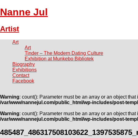
Nanne Jul
Artist
Art
Art
Tinder – The Modern Dating Culture
Exhibition at Munkebo Bibliotek
Biography
Exhibitions
Contact
Facebook
Warning
: count(): Parameter must be an array or an object tha
/var/www/nannejul.com/public_html/wp-includes/post-temp
Warning
: count(): Parameter must be an array or an object tha
/var/www/nannejul.com/public_html/wp-includes/post-temp
485487_486317508103622_1397535875_