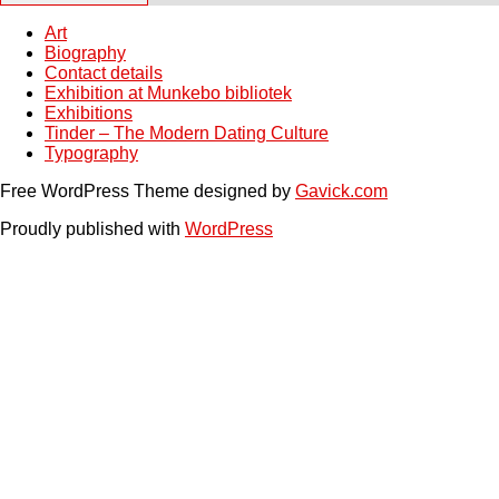
Art
Biography
Contact details
Exhibition at Munkebo bibliotek
Exhibitions
Tinder – The Modern Dating Culture
Typography
Free WordPress Theme designed by
Gavick.com
Proudly published with
WordPress