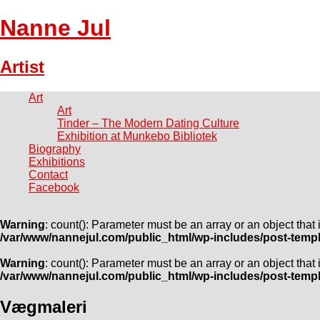
Nanne Jul
Artist
Art
Art
Tinder – The Modern Dating Culture
Exhibition at Munkebo Bibliotek
Biography
Exhibitions
Contact
Facebook
Warning
: count(): Parameter must be an array or an object tha
/var/www/nannejul.com/public_html/wp-includes/post-temp
Warning
: count(): Parameter must be an array or an object tha
/var/www/nannejul.com/public_html/wp-includes/post-temp
Vægmaleri