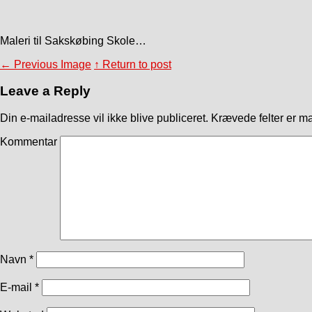
Maleri til Sakskøbing Skole…
←
Previous Image
↑ Return to post
Leave a Reply
Din e-mailadresse vil ikke blive publiceret.
Krævede felter er m
Kommentar
Navn
*
E-mail
*