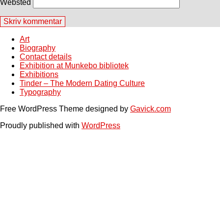
Websted
Art
Biography
Contact details
Exhibition at Munkebo bibliotek
Exhibitions
Tinder – The Modern Dating Culture
Typography
Free WordPress Theme designed by
Gavick.com
Proudly published with
WordPress